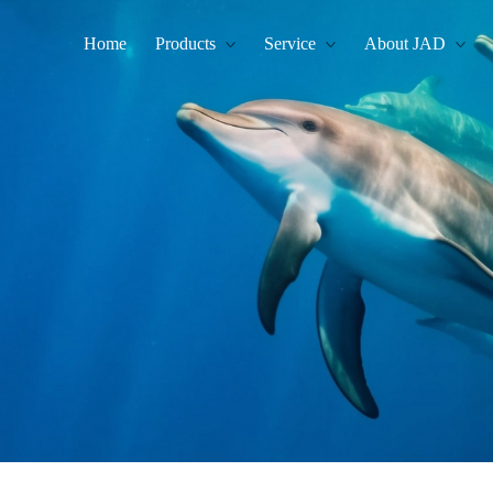
Home
Products
Service
About JAD