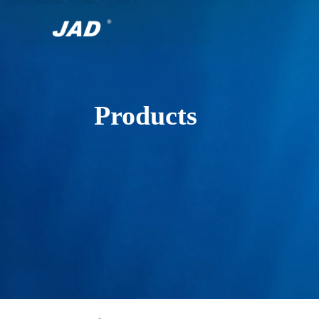
Products