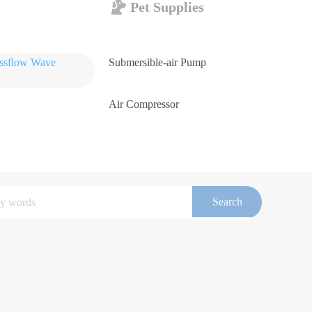
Pet Supplies
ossflow Wave
Submersible-air Pump
Air Compressor
Search