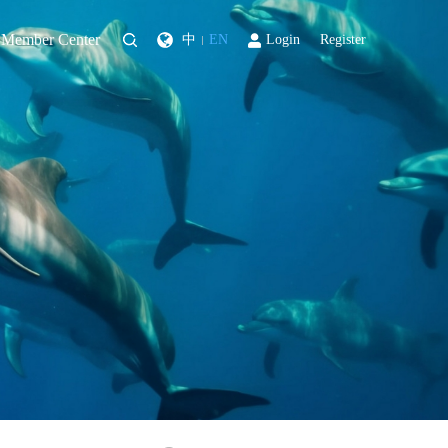
Member Center
中
EN
Login
Register
|