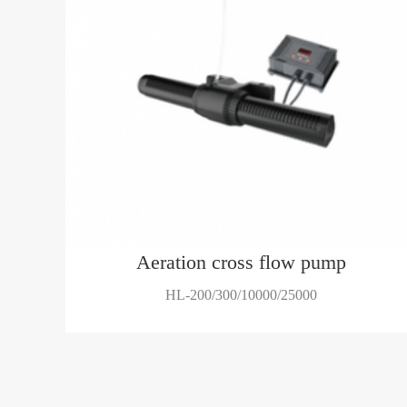
Aeration cross flow pump
HL-200/300/10000/25000