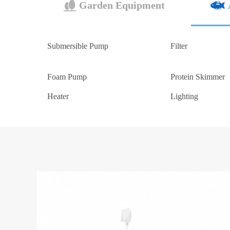
Garden Equipment
Submersible Pump
Filter
Foam Pump
Protein Skimmer
Heater
Lighting