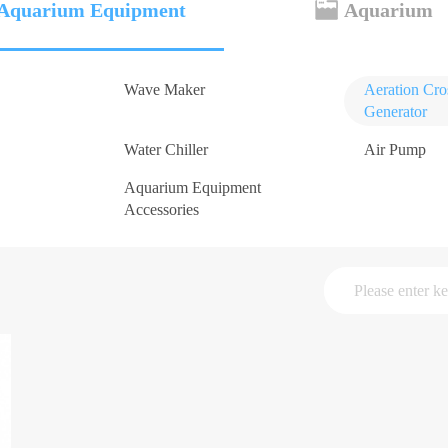
Aquarium Equipment
Aquarium
Wave Maker
Aeration Cr
Generator
Water Chiller
Air Pump
Aquarium Equipment
Accessories